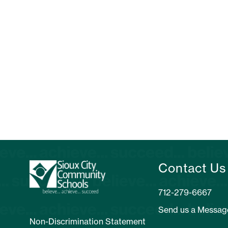
Contact Us
712-279-6667
Send us a Messag
Non-Discrimination Statement