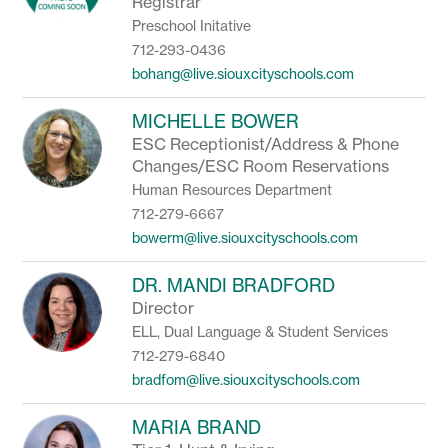
Registrar
Preschool Initative
712-293-0436
bohang@live.siouxcityschools.com
MICHELLE BOWER
ESC Receptionist/Address & Phone
Changes/ESC Room Reservations
Human Resources Department
712-279-6667
bowerm@live.siouxcityschools.com
DR. MANDI BRADFORD
Director
ELL, Dual Language & Student Services
712-279-6840
bradfom@live.siouxcityschools.com
MARIA BRAND