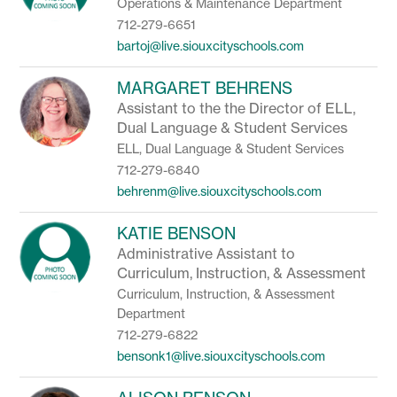
Operations & Maintenance Department
712-279-6651
bartoj@live.siouxcityschools.com
MARGARET BEHRENS
Assistant to the the Director of ELL,
Dual Language & Student Services
ELL, Dual Language & Student Services
712-279-6840
behrenm@live.siouxcityschools.com
KATIE BENSON
Administrative Assistant to
Curriculum, Instruction, & Assessment
Curriculum, Instruction, & Assessment
Department
712-279-6822
bensonk1@live.siouxcityschools.com