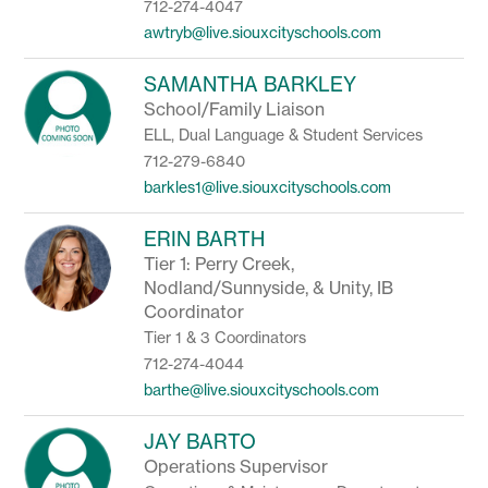
712-274-4047
awtryb@live.siouxcityschools.com
SAMANTHA BARKLEY
School/Family Liaison
ELL, Dual Language & Student Services
712-279-6840
barkles1@live.siouxcityschools.com
ERIN BARTH
Tier 1: Perry Creek,
Nodland/Sunnyside, & Unity, IB
Coordinator
Tier 1 & 3 Coordinators
712-274-4044
barthe@live.siouxcityschools.com
JAY BARTO
Operations Supervisor