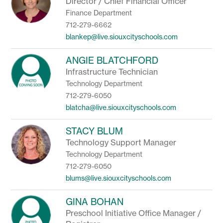
Director / Chief Financial Officer
Finance Department
712-279-6662
blankep@live.siouxcityschools.com
ANGIE BLATCHFORD
Infrastructure Technician
Technology Department
712-279-6050
blatcha@live.siouxcityschools.com
STACY BLUM
Technology Support Manager
Technology Department
712-279-6050
blums@live.siouxcityschools.com
GINA BOHAN
Preschool Initiative Office Manager /