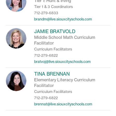
Tier 1: Hunt & Irving
Tier 1 & 3 Coordinators
712-279-6833
brandm@live.siouxcityschools.com
JAMIE BRATVOLD
Middle School Math Curriculum
Facilitator
Curriculum Facilitators
712-279-6822
bratvoj@live.siouxcityschools.com
TINA BRENNAN
Elementary Literacy Curriculum
Facilitator
Curriculum Facilitators
712-279-6822
brennat@live.siouxcityschools.com