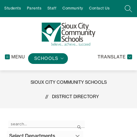
Skip
Students
Parents
Staff
Community
Contact Us
to
SEA
content
MENU
TRANSLATE
SCHOOLS
SIOUX CITY COMMUNITY SCHOOLS
DISTRICT DIRECTORY
Use
Search
the
search
Select Departments