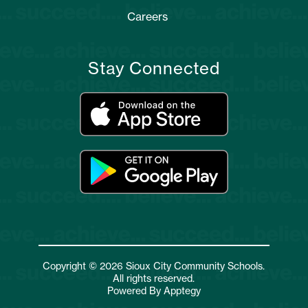
Careers
Stay Connected
Copyright © 2026 Sioux City Community Schools.
All rights reserved.
Powered By
Apptegy
Visit