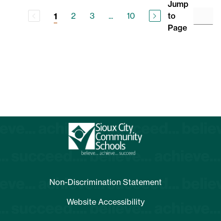
Jump
2
3
...
10
to
1
Page
Non-Discrimination Statement
Website Accessibility