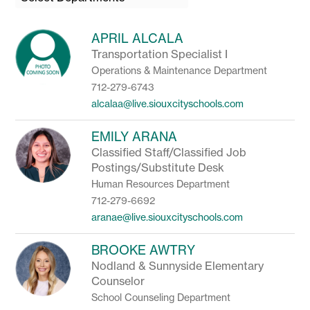
field
above
to
APRIL ALCALA
filter
Transportation Specialist I
by
Operations & Maintenance Department
staff
name.
712-279-6743
alcalaa@live.siouxcityschools.com
EMILY ARANA
Classified Staff/Classified Job
Postings/Substitute Desk
Human Resources Department
712-279-6692
aranae@live.siouxcityschools.com
BROOKE AWTRY
Nodland & Sunnyside Elementary
Counselor
School Counseling Department