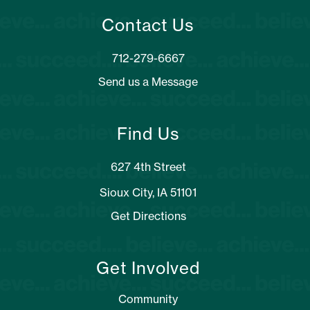
Contact Us
Send us a Message
Find Us
627 4th Street
Sioux City, IA 51101
Get Directions
Get Involved
Community