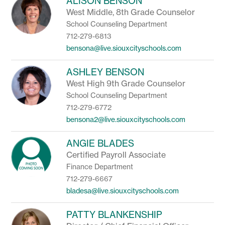
ALISON BENSON
West Middle, 8th Grade Counselor
School Counseling Department
712-279-6813
bensona@live.siouxcityschools.com
ASHLEY BENSON
West High 9th Grade Counselor
School Counseling Department
712-279-6772
bensona2@live.siouxcityschools.com
ANGIE BLADES
Certified Payroll Associate
Finance Department
712-279-6667
bladesa@live.siouxcityschools.com
PATTY BLANKENSHIP