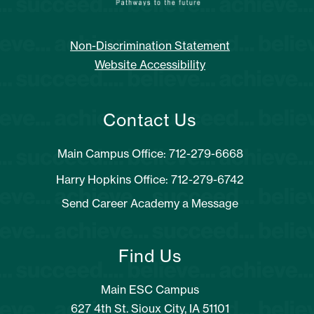
Non-Discrimination Statement
Website Accessibility
Contact Us
Main Campus Office: 712-279-6668
Harry Hopkins Office: 712-279-6742
Send Career Academy a Message
Find Us
Main ESC Campus
627 4th St. Sioux City, IA 51101