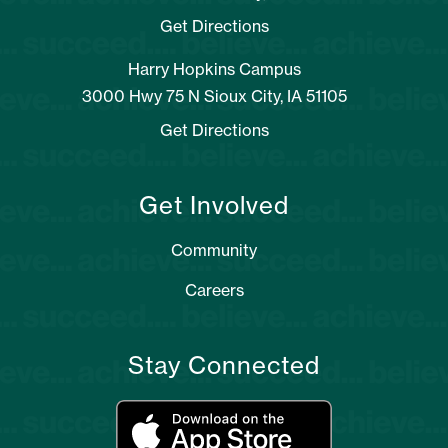
Get Directions
Harry Hopkins Campus
3000 Hwy 75 N Sioux City, IA 51105
Get Directions
Get Involved
Community
Careers
Stay Connected