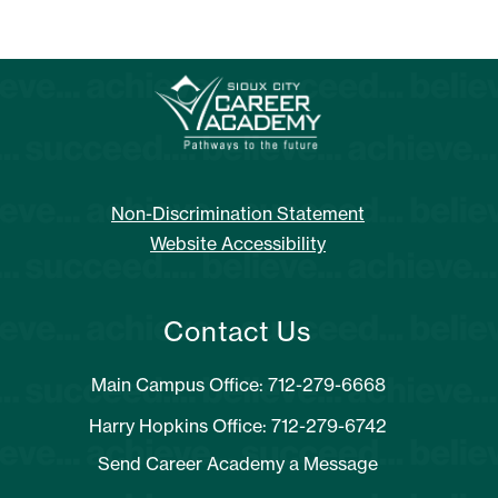
Non-Discrimination Statement
Website Accessibility
Contact Us
Main Campus Office: 712-279-6668
Harry Hopkins Office: 712-279-6742
Send Career Academy a Message