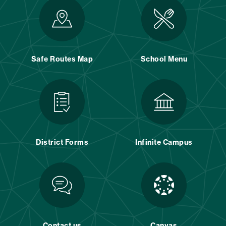
Safe Routes Map
School Menu
District Forms
Infinite Campus
Contact us
Canvas