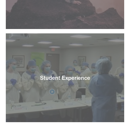
Student Experience