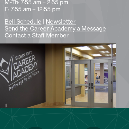
M-Th: 7:55 am – 2:55 pm
F: 7:55 am – 12:55 pm
Bell Schedule
|
Newsletter
Send the Career Academy a Message
Contact a Staff Member