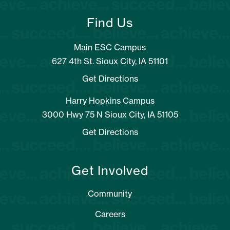
Find Us
Main ESC Campus
627 4th St. Sioux City, IA 51101
Get Directions
Harry Hopkins Campus
3000 Hwy 75 N Sioux City, IA 51105
Get Directions
Get Involved
Community
Careers