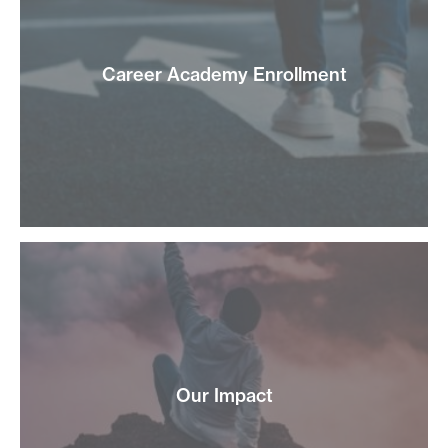
Career Academy Enrollment
Our Impact