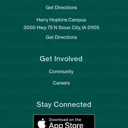
Get Directions
Harry Hopkins Campus
3000 Hwy 75 N Sioux City, IA 51105
Get Directions
Get Involved
Community
Careers
Stay Connected