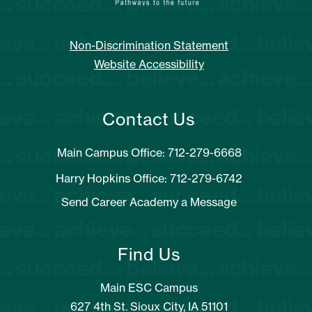
Non-Discrimination Statement
Website Accessibility
Contact Us
Main Campus Office: 712-279-6668
Harry Hopkins Office: 712-279-6742
Send Career Academy a Message
Find Us
Main ESC Campus
627 4th St. Sioux City, IA 51101