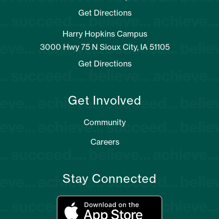
Get Directions
Harry Hopkins Campus
3000 Hwy 75 N Sioux City, IA 51105
Get Directions
Get Involved
Community
Careers
Stay Connected