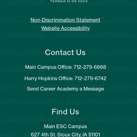
Non-Discrimination Statement
Website Accessibility
Contact Us
Main Campus Office: 712-279-6668
Harry Hopkins Office: 712-279-6742
Send Career Academy a Message
Find Us
Main ESC Campus
627 4th St. Sioux City, IA 51101