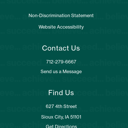
Non-Discrimination Statement
Website Accessibility
Contact Us
Send us a Message
Find Us
627 4th Street
Sioux City, IA 51101
Get Directions