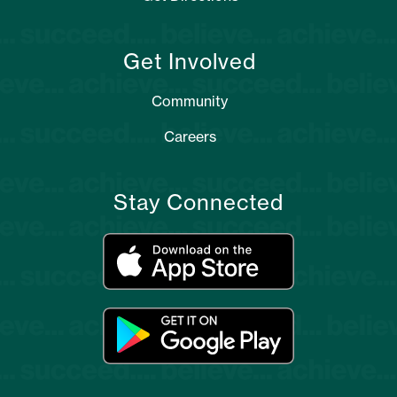
Get Involved
Community
Careers
Stay Connected