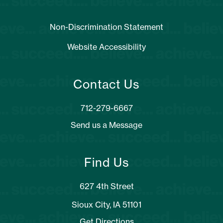
Non-Discrimination Statement
Website Accessibility
Contact Us
Send us a Message
Find Us
627 4th Street
Sioux City, IA 51101
Get Directions