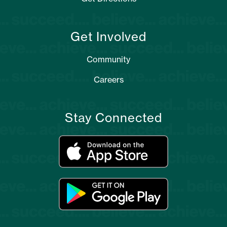
Get Involved
Community
Careers
Stay Connected