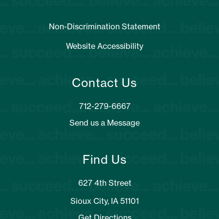
Non-Discrimination Statement
Website Accessibility
Contact Us
Send us a Message
Find Us
627 4th Street
Sioux City, IA 51101
Get Directions