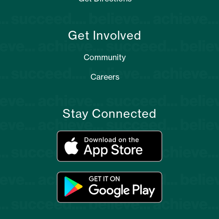
Get Involved
Community
Careers
Stay Connected