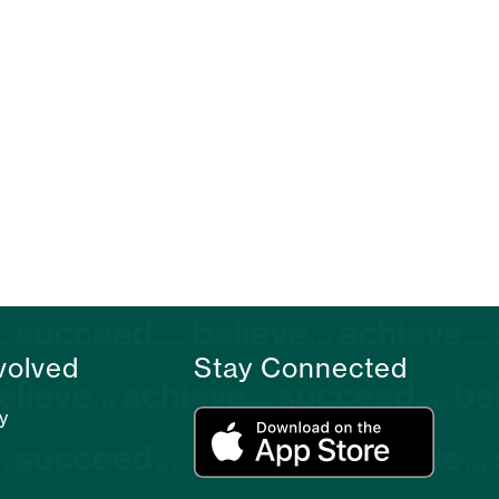
volved
Stay Connected
y