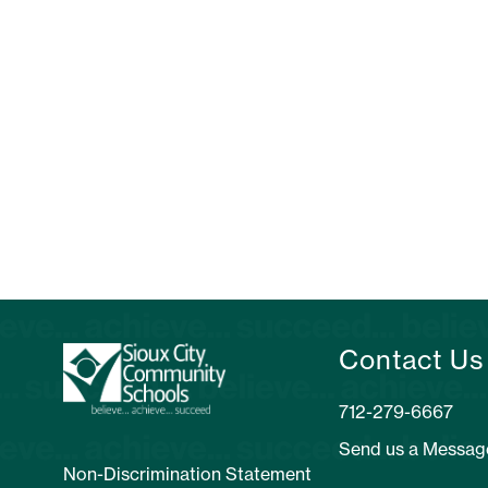
Contact Us
Send us a Messag
Non-Discrimination Statement