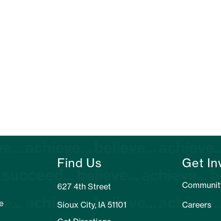
Find Us
Get In
Communit
627 4th Street
e
Sioux City, IA 51101
Careers