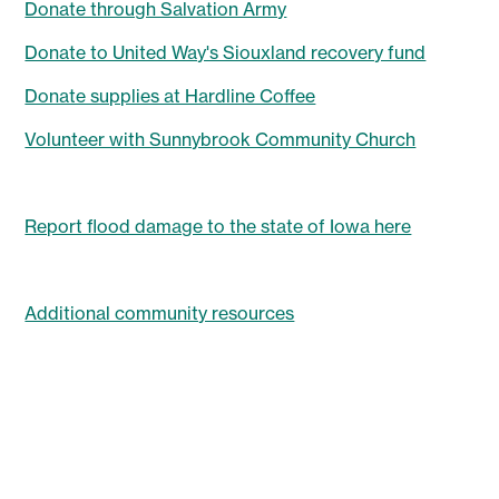
Donate through Salvation Army
Donate to United Way's Siouxland recovery fund
Donate supplies at Hardline Coffee
Volunteer with Sunnybrook Community Church
Report flood damage to the state of Iowa here
Additional community resources