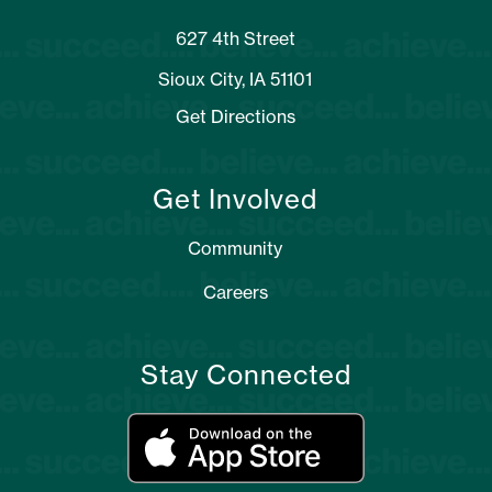
627 4th Street
Sioux City, IA 51101
Get Directions
Get Involved
Community
Careers
Stay Connected