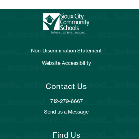
Non-Discrimination Statement
Website Accessibility
Contact Us
Send us a Message
Find Us