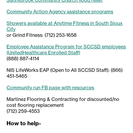
Sunnybrook Community Church flood relief
Community Action Agency assistance programs
Showers available at Anytime Fitness in South Sioux
City
or Grind Fitness: (712) 253-1658
Employee Assistance Program for SCCSD employees
(UnitedHealthcare Enrolled Staff)
(888) 887-4114
NIS LifeWorks EAP (Open to All SCCSD Staff): (866)
451-5465
Community run FB page with resources
Martinez Flooring & Contracting for discounted/no
cost flooring replacement
(712) 259-4553
How to help-