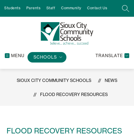
Skip
Students
Parents
Staff
Community
Contact Us
to
SEA
content
MENU
TRANSLATE
SCHOOLS
SIOUX CITY COMMUNITY SCHOOLS
NEWS
FLOOD RECOVERY RESOURCES
FLOOD RECOVERY RESOURCES