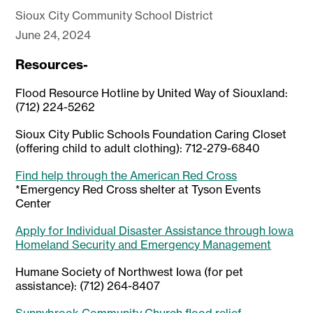
Sioux City Community School District
June 24, 2024
Resources-
Flood Resource Hotline by United Way of Siouxland:
(712) 224-5262
Sioux City Public Schools Foundation Caring Closet
(offering child to adult clothing): 712-279-6840
Find help through the American Red Cross
*Emergency Red Cross shelter at Tyson Events
Center
Apply for Individual Disaster Assistance through Iowa
Homeland Security and Emergency Management
Humane Society of Northwest Iowa (for pet
assistance): (712) 264-8407